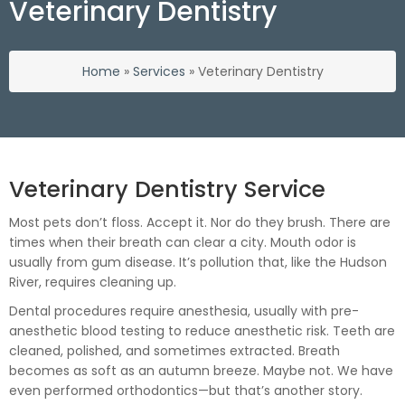
Veterinary Dentistry
Home
»
Services
»
Veterinary Dentistry
Veterinary Dentistry Service
Most pets don’t floss. Accept it. Nor do they brush. There are
times when their breath can clear a city. Mouth odor is
usually from gum disease. It’s pollution that, like the Hudson
River, requires cleaning up.
Dental procedures require anesthesia, usually with pre-
anesthetic blood testing to reduce anesthetic risk. Teeth are
cleaned, polished, and sometimes extracted. Breath
becomes as soft as an autumn breeze. Maybe not. We have
even performed orthodontics—but that’s another story.