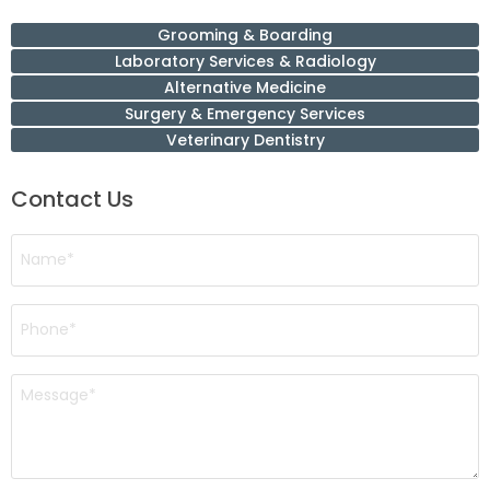
Grooming & Boarding
Laboratory Services & Radiology
Alternative Medicine
Surgery & Emergency Services
Veterinary Dentistry
Contact Us