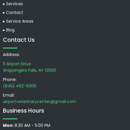
▸ Services
▸ Contact
▸ Service Areas
▸ Blog
Contact Us
Address:
11 Airport Drive
Wappingers Falls, NY 12590
Phone:
(845) 462-6300
Email:
airportveterinarycenter@gmail.com
Business Hours
Mon:
8:30 AM - 5:00 PM