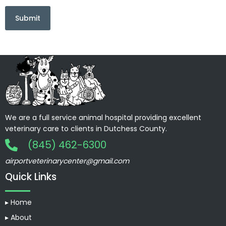
We are a full service animal hospital providing excellent
veterinary care to clients in Dutchess County.
(845) 462-6300
airportveterinarycenter@gmail.com
Quick Links
▸ Home
▸ About